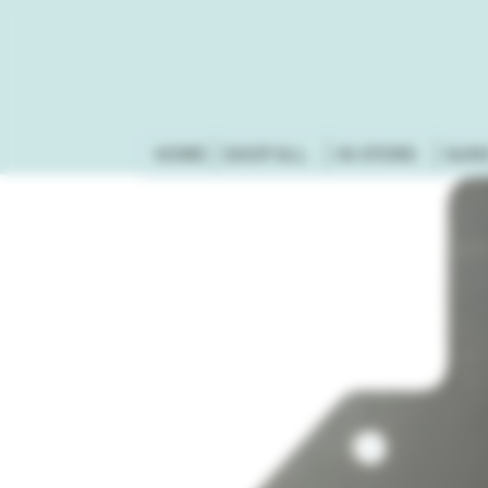
HOME
SHOP ALL
IN-STORE
GUN