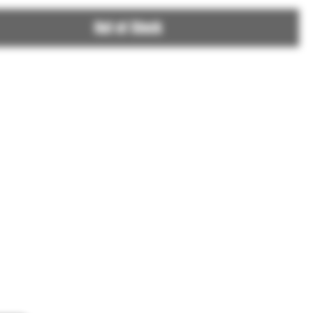
Out of Stock