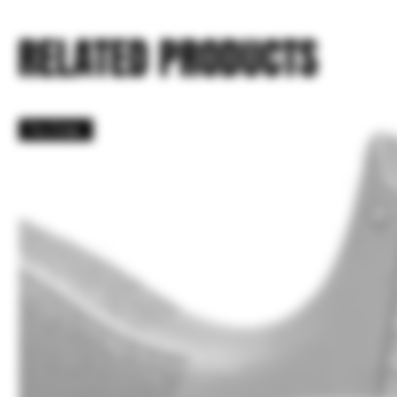
RELATED PRODUCTS
Pre Order