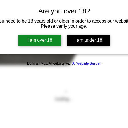
Are you over 18?
ou need to be 18 years old or older in order to access our websit
Please verify your age.
I am over 18
I am under 18
Build a FREE AI website with
AI Website Builder
Loading…