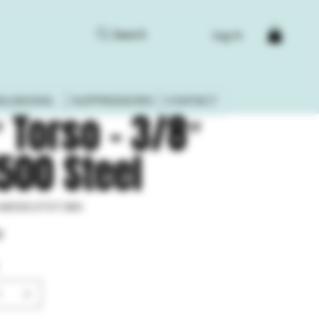
Search
Log In
ELOADING
SUPPRESSORS
CONTACT
″ Torso – 3/8″
500 Steel
-AR500-375-T18IN
0-
9