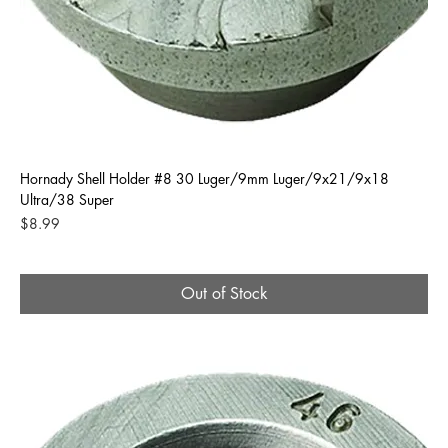
Hornady Shell Holder #8 30 Luger/9mm Luger/9x21/9x18
Ultra/38 Super
Price
$8.99
Out of Stock