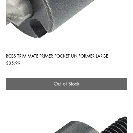
RCBS TRIM MATE PRIMER POCKET UNIFORMER LARGE
Price
$35.99
Out of Stock