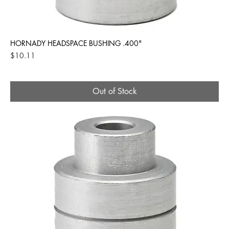
HORNADY HEADSPACE BUSHING .400"
Price
$10.11
Out of Stock