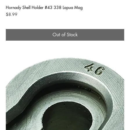
Hornady Shell Holder #43 338 Lapua Mag
Price
$8.99
Out of Stock