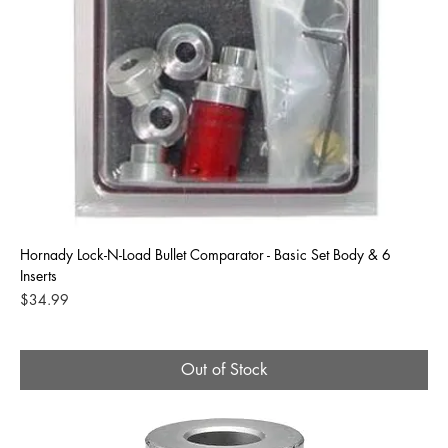
Hornady Lock-N-Load Bullet Comparator - Basic Set Body & 6
Inserts
Price
$34.99
Out of Stock