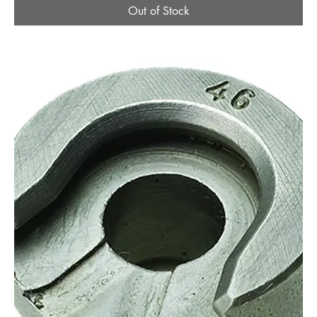
Out of Stock