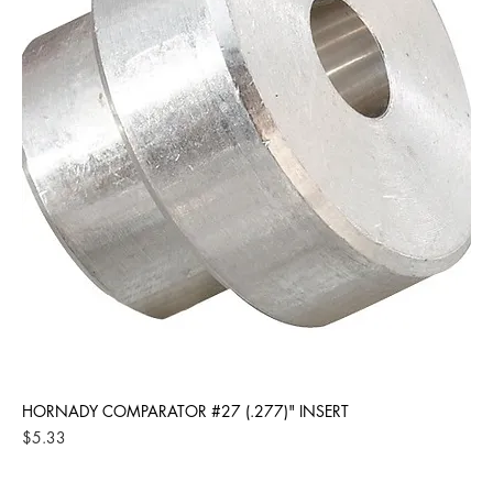
HORNADY COMPARATOR #27 (.277)" INSERT
Price
$5.33