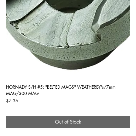
HORNADY S/H #5: "BELTED MAGS" WEATHERBY's/7mm
MAG/300 MAG
Price
$7.36
Out of Stock