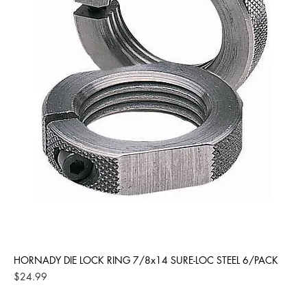
HORNADY DIE LOCK RING 7/8x14 SURE-LOC STEEL 6/PACK
Price
$24.99