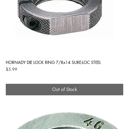
HORNADY DIE LOCK RING 7/8x14 SURE-LOC STEEL
Price
$5.99
Out of Stock