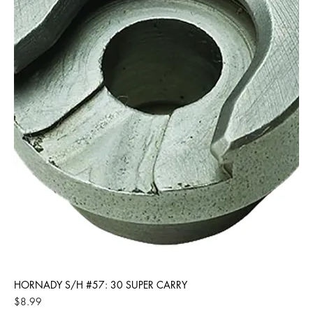
HORNADY S/H #57: 30 SUPER CARRY
Price
$8.99