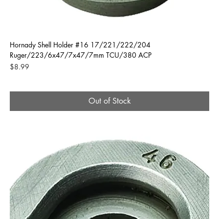
Hornady Shell Holder #16 17/221/222/204
Ruger/223/6x47/7x47/7mm TCU/380 ACP
Price
$8.99
Out of Stock