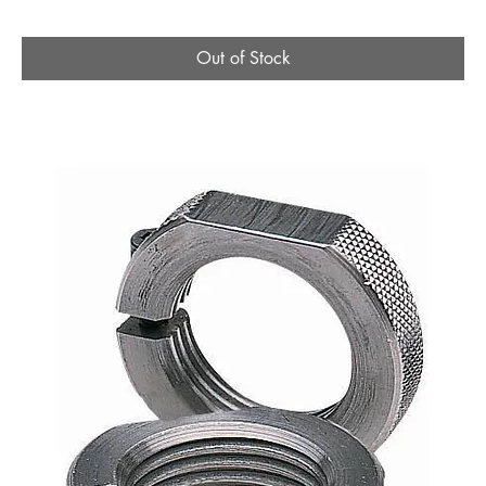
Out of Stock