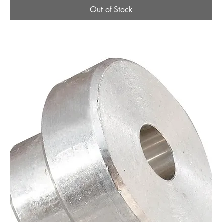
Out of Stock