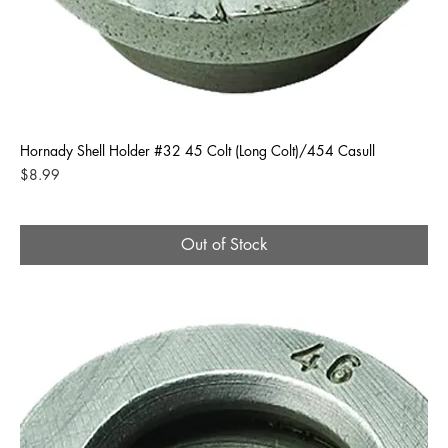
Hornady Shell Holder #32 45 Colt (Long Colt)/454 Casull
Price
$8.99
Out of Stock