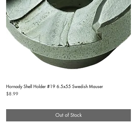
Hornady Shell Holder #19 6.5x55 Swedish Mauser
Price
$8.99
Out of Stock