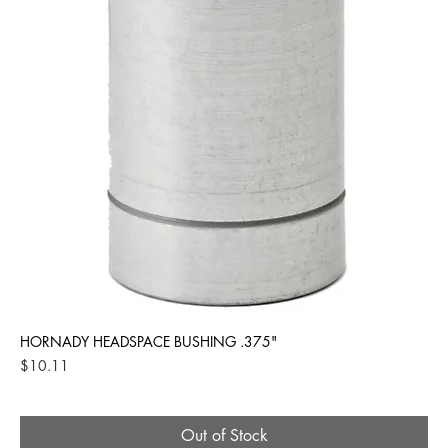
HORNADY HEADSPACE BUSHING .375"
Price
$10.11
Out of Stock