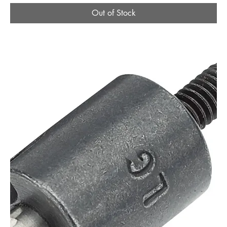
Out of Stock