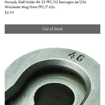
Hornady Shell Holder #6 22 PPC/22 Remington Jet/256
Winchester Mag/6mm PPC/7.62x
Price
$8.99
Out of Stock