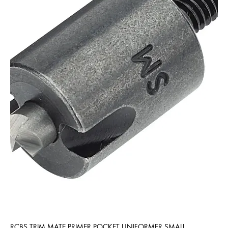
RCBS TRIM MATE PRIMER POCKET UNIFORMER SMALL