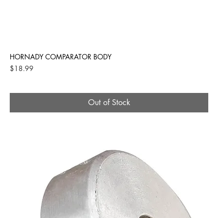
HORNADY COMPARATOR BODY
Price
$18.99
Out of Stock