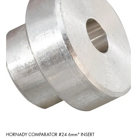
HORNADY COMPARATOR #24 6mm" INSERT