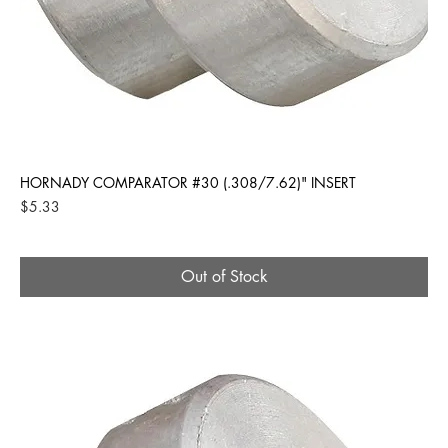
HORNADY COMPARATOR #30 (.308/7.62)" INSERT
Price
$5.33
Out of Stock