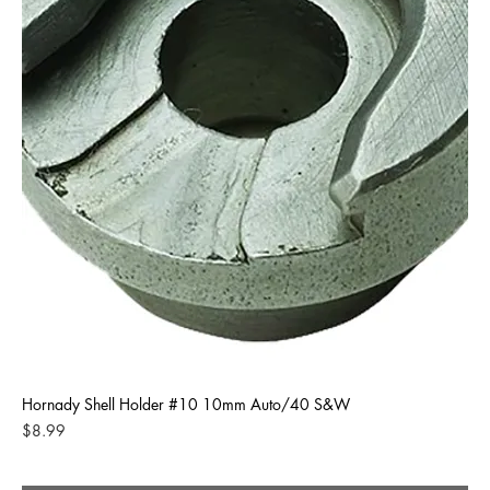
Hornady Shell Holder #10 10mm Auto/40 S&W
Price
$8.99