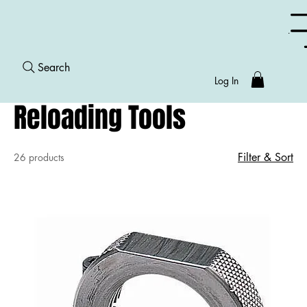
Menu
Search
Home
Reloading Tools
Log In
Reloading Tools
Filter & Sort
26 products