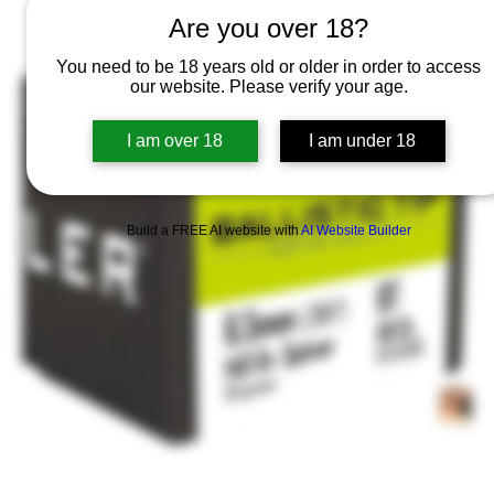
Are you over 18?
You need to be 18 years old or older in order to access
our website. Please verify your age.
I am over 18
I am under 18
Build a FREE AI website with
AI Website Builder