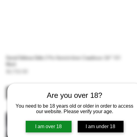
Daniel Defense Delta 5 Pro Varmint 6mm Creedmoor 26" 101
Black
Price
$2,722.00
Out of Stock
Are you over 18?
You need to be 18 years old or older in order to access
our website. Please verify your age.
I am over 18
I am under 18