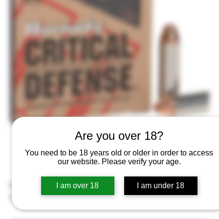
Are you over 18?
You need to be 18 years old or older in order to access
our website. Please verify your age.
Hornady Critical Defense .357 Mag 125 GR FTX
I am over 18
I am under 18
Price
$37.99