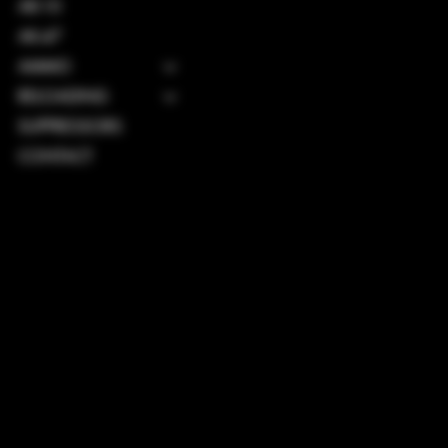
AR-10
AK-47
AMMO
RELOADING
SUPPRESSORS
CONTACT
TERMS & CONDITIONS
PRIVACY POLICY
SHIPPING POLICY
REFUND POLICY
ACCESSIBILITY STATEMENT
INSTAGRAM
FACEBOOK