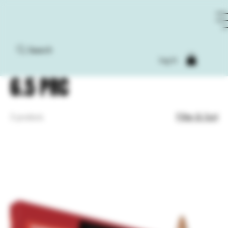
Search
Home
6.5 PRC
Log In
6.5 PRC
Filter & Sort
3 products