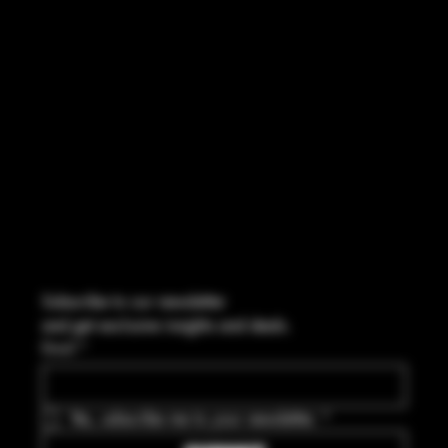
CONTACT
2544 US 17 Richmond Hill, GA,
United States, Georgia 31324
Marcus@Freedom-Ordnance.com
Tel: 912-445-5335
Subscribe to our newsletter
and get exclusive insights and deals.
Email
*
Yes, subscribe me to your newsletter.
*