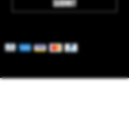
SUBMIT
Pay securely with
© 2025 by Freedom Ordnance Bunker. Built by
GoRad Designs