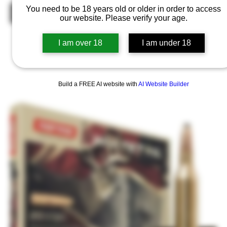
You need to be 18 years old or older in order to access
Out of Stock
our website. Please verify your age.
I am over 18
I am under 18
Build a FREE AI website with
AI Website Builder