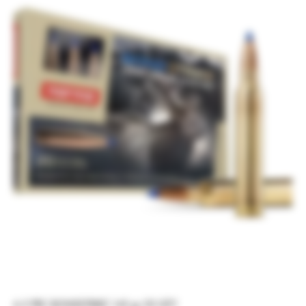
6.5 PRC BONDSTRIKE 143 gr 20 QTY