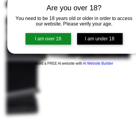
CA COMPLIANT
Are you over 18?
You need to be 18 years old or older in order to access
our website. Please verify your age.
I am over 18
I am under 18
Build a FREE AI website with
AI Website Builder