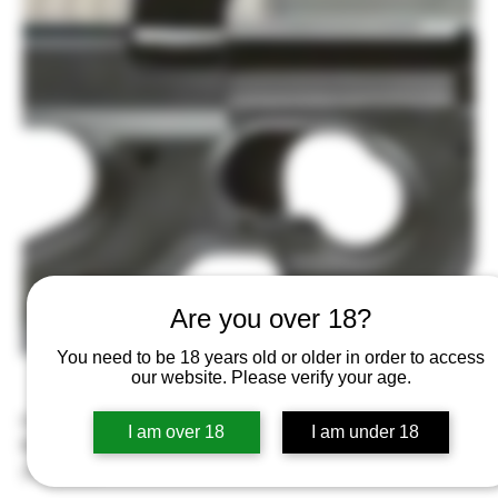
Are you over 18?
You need to be 18 years old or older in order to access
our website. Please verify your age.
FN America FN PS90 5.7x28mm Semi-Automatic Rifle, Matte
I am over 18
I am under 18
Black
Price
$1,699.99