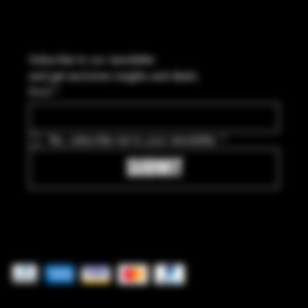
Subscribe to our newsletter
and get exclusive insights and deals.
Email
*
Yes, subscribe me to your newsletter.
*
SUBMIT
Pay securely with