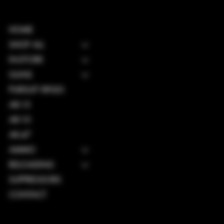
HOME
SHOP ALL
IN-STORE
GUNS
PURSUIT RIFLES
AR-15
AR-10
AK-47
AMMO
RELOADING
SUPPRESSORS
CONTACT
TERMS & CONDITIONS