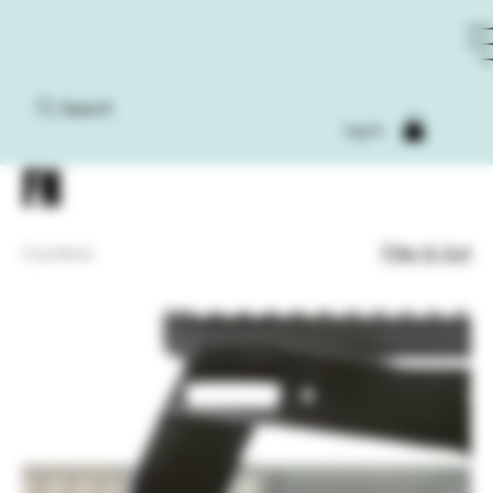
Search
Home
FN
Log In
FN
Filter & Sort
2 products