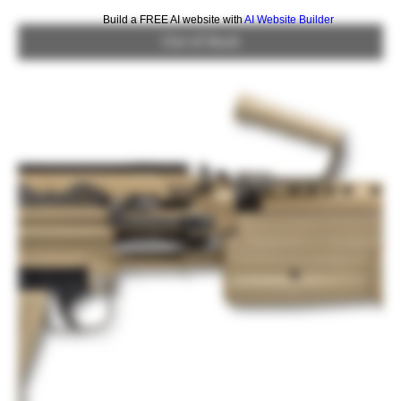
Build a FREE AI website with
AI Website Builder
Out of Stock