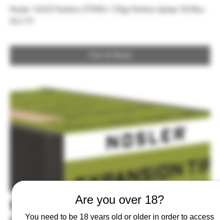
Nosler 16322 Partition 270Win 130gr Partition Spitzer 50/Box
Price
$62.99
Out of Stock
Are you over 18?
You need to be 18 years old or older in order to access