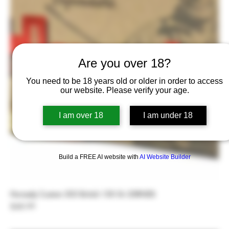
Are you over 18?
You need to be 18 years old or older in order to access
our website. Please verify your age.
I am over 18
I am under 18
Build a FREE AI website with
AI Website Builder
Hornady Custom 303 British 150 Gr 20RNDS
Price
$48.99