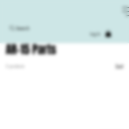
Search
Home
AR-15 Parts
Log In
AR-15 Parts
Sort
2 products