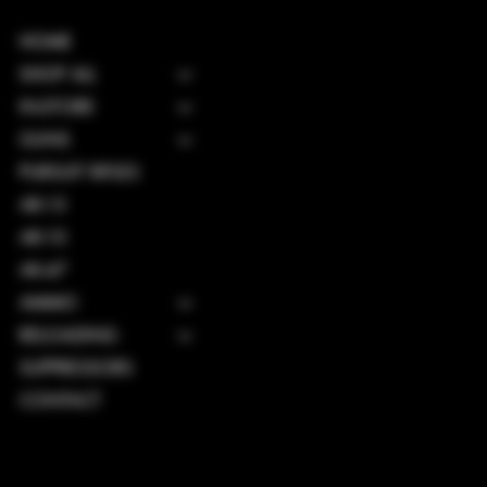
HOME
SHOP ALL
IN-STORE
GUNS
PURSUIT RIFLES
AR-15
AR-10
AK-47
AMMO
RELOADING
SUPPRESSORS
CONTACT
TERMS & CONDITIONS