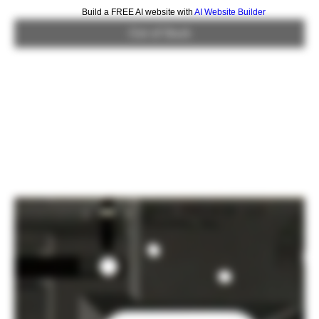
Build a FREE AI website with
AI Website Builder
Out of Stock