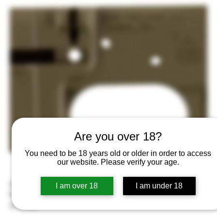
Are you over 18?
You need to be 18 years old or older in order to access
our website. Please verify your age.
Aero Precision APAR501302C Gen 2 Receiver Multi-Caliber Flat
I am over 18
I am under 18
Dark Earth
Price
$155.00