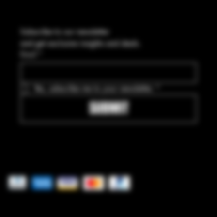
Subscribe to our newsletter
and get exclusive insights and deals.
Email
*
Yes, subscribe me to your newsletter.
*
SUBMIT
Pay securely with
© 2025 by Freedom Ordnance Bunker. Built by
GoRad Designs