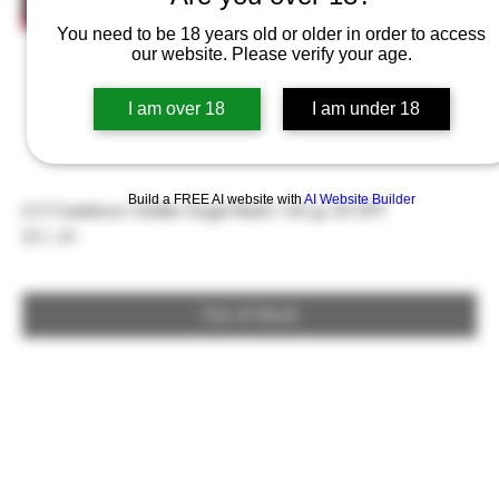
You need to be 18 years old or older in order to access
our website. Please verify your age.
I am over 18
I am under 18
Build a FREE AI website with
AI Website Builder
6.5 Creedmoor Golden Target Match 143 gr 20 QTY
Price
$31.49
Out of Stock