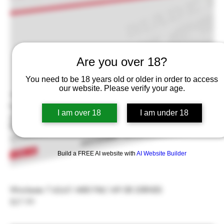
Are you over 18?
You need to be 18 years old or older in order to access
our website. Please verify your age.
I am over 18
I am under 18
Build a FREE AI website with
AI Website Builder
Winchester 7.62x51 M80 FMJ 149 GR 20RNDS
Price
$27.99