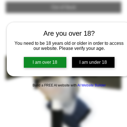
Out of Stock
Are you over 18?
You need to be 18 years old or older in order to access
our website. Please verify your age.
I am over 18
I am under 18
Build a FREE AI website with
AI Website Builder