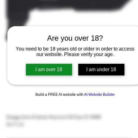
Are you over 18?
You need to be 18 years old or older in order to access
our website. Please verify your age.
I am over 18
I am under 18
Build a FREE AI website with
AI Website Builder
Savage Arms B Series Precision Full Size 22 WMR
Price
$679.00