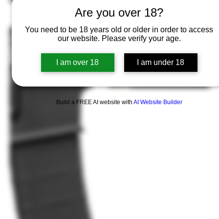
Are you over 18?
You need to be 18 years old or older in order to access
our website. Please verify your age.
I am over 18
I am under 18
Build a FREE AI website with
AI Website Builder