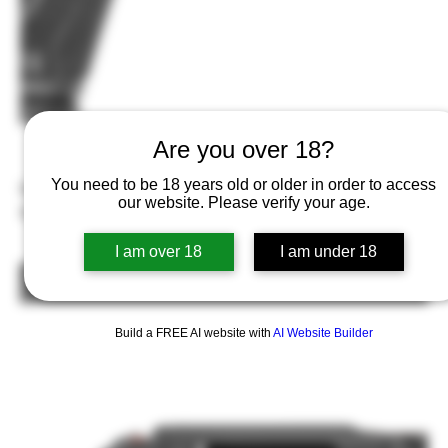
Are you over 18?
You need to be 18 years old or older in order to access
Smith & Wesson M&P9 2.0 Compact
our website. Please verify your age.
Price
$390.00
I am over 18
I am under 18
Out of Stock
Build a FREE AI website with
AI Website Builder