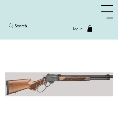
Menu
Search
Log In