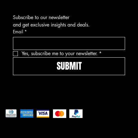
Subscribe to our newsletter
and get exclusive insights and deals.
Email
*
Yes, subscribe me to your newsletter.
*
SUBMIT
Pay securely with
© 2025 by Freedom Ordnance Bunker. Built by
GoRad Designs