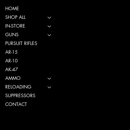
HOME
SHOP ALL
IN-STORE
GUNS
PURSUIT RIFLES
AR-15
AR-10
AK-47
AMMO
RELOADING
SUPPRESSORS
CONTACT
TERMS & CONDITIONS