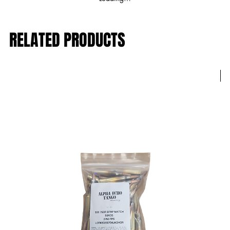
RELATED PRODUCTS