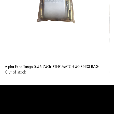
Alpha Echo Tango 5.56 75Gr BTHP MATCH 50 RNDS BAG
LP
Out of stock
Ou