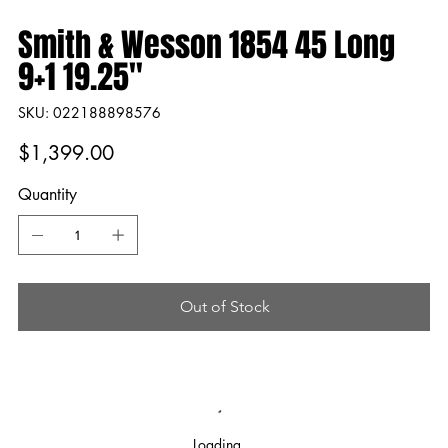
Smith & Wesson 1854 45 Long
9+1 19.25"
SKU
SKU:
022188898576
022188898576
Price
$1,399.00
Quantity
Out of Stock
Loading…