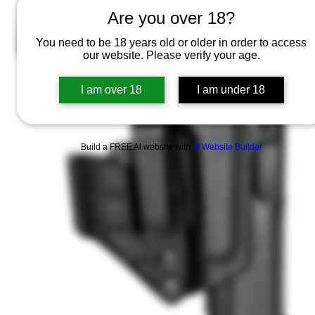
Are you over 18?
You need to be 18 years old or older in order to access
our website. Please verify your age.
I am over 18
I am under 18
Build a FREE AI website with
AI Website Builder