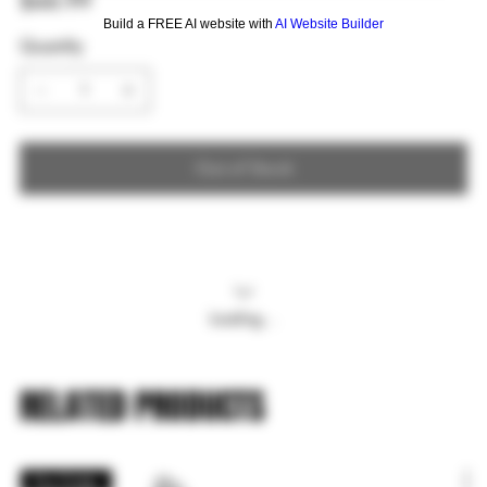
$44.99
Build a FREE AI website with
AI Website Builder
Quantity
Out of Stock
Loading…
RELATED PRODUCTS
Pre Order
P