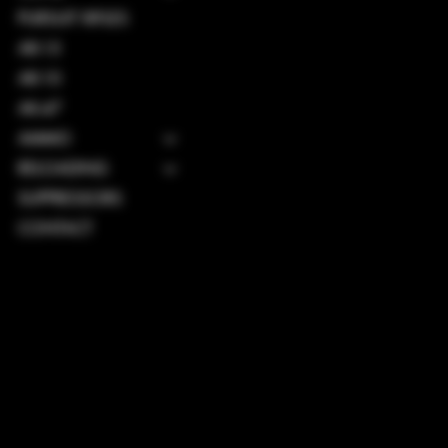
PURSUIT RIFLES
AR-15
AR-10
AK-47
AMMO
RELOADING
SUPPRESSORS
CONTACT
TERMS & CONDITIONS
PRIVACY POLICY
SHIPPING POLICY
REFUND POLICY
ACCESSIBILITY STATEMENT