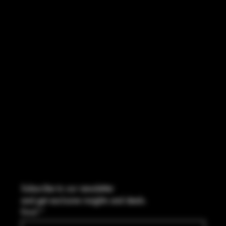
INSTAGRAM
FACEBOOK
CONTACT
2544 US 17 Richmond Hill, GA,
United States, Georgia 31324
Marcus@Freedom-Ordnance.com
Tel: 912-445-5335
Subscribe to our newsletter
and get exclusive insights and deals.
Email
*