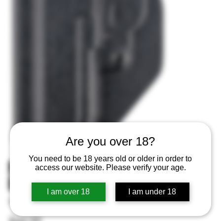
Are you over 18?
You need to be 18 years old or older in order to
MFT Appendix Holster IWB/OWB
access our website. Please verify your age.
Black Fits 1911 4" Barrel Ambi
I am over 18
I am under 18
SKU
SKU:
814002022096
814002022096
Price