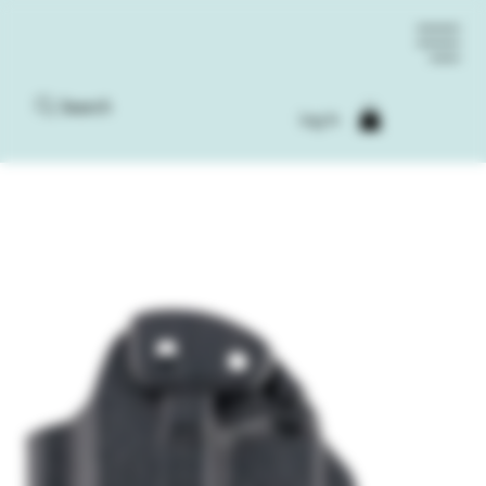
Search
Log In