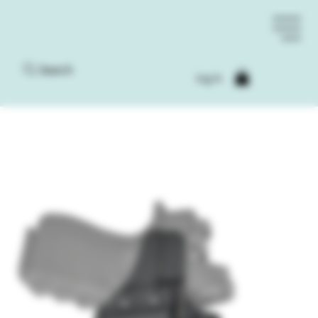
Search
Log In