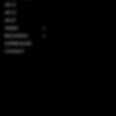
AR-15
AR-10
AK-47
AMMO
RELOADING
SUPPRESSORS
CONTACT
TERMS & CONDITIONS
PRIVACY POLICY
SHIPPING POLICY
REFUND POLICY
ACCESSIBILITY STATEMENT