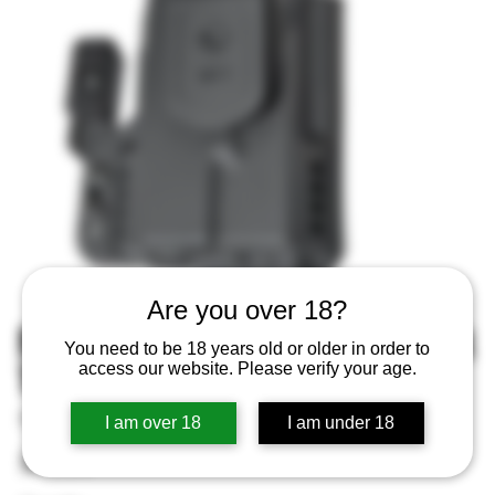
Are you over 18?
MFT IWB Holster Black Fits Glock
You need to be 18 years old or older in order to
19 Ambi
access our website. Please verify your age.
SKU
SKU:
810099431742
I am over 18
I am under 18
810099431742
Price
$79.99