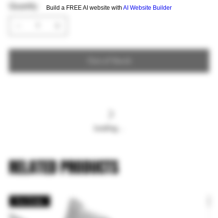
Quantity
Build a FREE AI website with
AI Website Builder
Out of Stock
Loading…
RELATED PRODUCTS
Pre Order
P