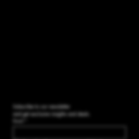
INSTAGRAM
FACEBOOK
CONTACT
2544 US 17 Richmond Hill, GA,
United States, Georgia 31324
Marcus@Freedom-Ordnance.com
Tel: 912-445-5335
Subscribe to our newsletter
and get exclusive insights and deals.
Email
*