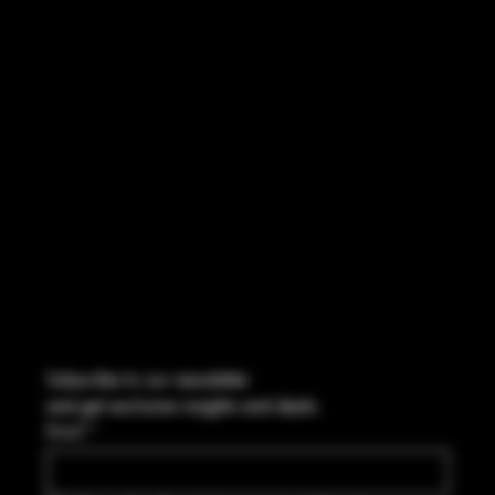
INSTAGRAM
FACEBOOK
CONTACT
2544 US 17 Richmond Hill, GA,
United States, Georgia 31324
Marcus@Freedom-Ordnance.com
Tel: 912-445-5335
Subscribe to our newsletter
and get exclusive insights and deals.
Email
*