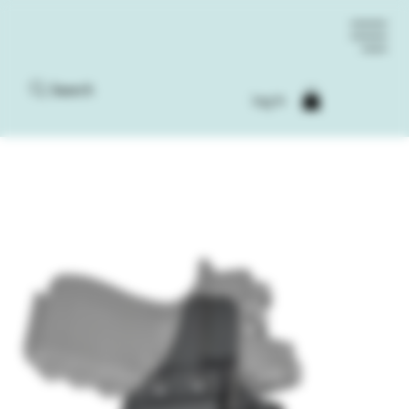
Search
Log In