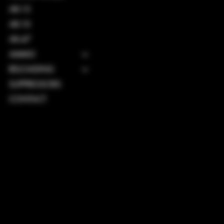
AR-15
AR-10
AK-47
AMMO
RELOADING
SUPPRESSORS
CONTACT
TERMS & CONDITIONS
PRIVACY POLICY
SHIPPING POLICY
REFUND POLICY
ACCESSIBILITY STATEMENT