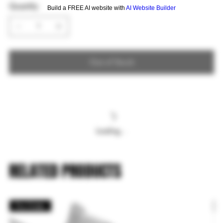
Quantity
Build a FREE AI website with
AI Website Builder
Out of Stock
Loading…
RELATED PRODUCTS
Pre Order
P