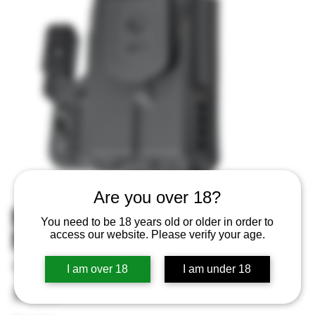
Are you over 18?
MFT IWB Holster Black Fits Sig
You need to be 18 years old or older in order to
P365 Ambi
access our website. Please verify your age.
SKU
SKU:
810099431766
I am over 18
I am under 18
810099431766
Price
$79.99