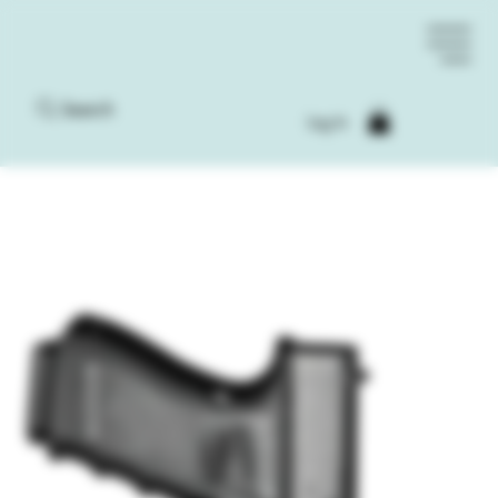
Search
Log In