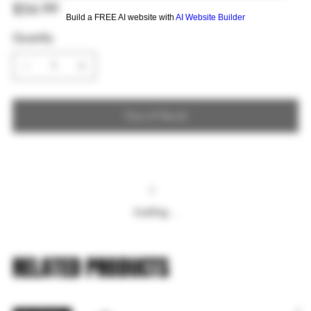
Price
$34.99
Build a FREE AI website with
AI Website Builder
Quantity
Out of Stock
Loading…
RELATED PRODUCTS