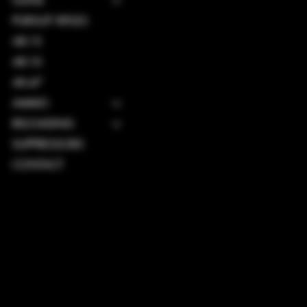
GUNS
PURSUIT RIFLES
AR-15
AR-10
AK-47
AMMO
RELOADING
SUPPRESSORS
CONTACT
TERMS & CONDITIONS
PRIVACY POLICY
SHIPPING POLICY
REFUND POLICY