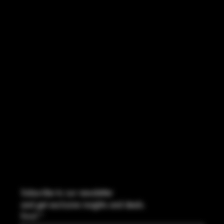
ACCESSIBILITY STATEMENT
INSTAGRAM
FACEBOOK
CONTACT
2544 US 17 Richmond Hill, GA,
United States, Georgia 31324
Marcus@Freedom-Ordnance.com
Tel: 912-445-5335
Subscribe to our newsletter
and get exclusive insights and deals.
Email
*