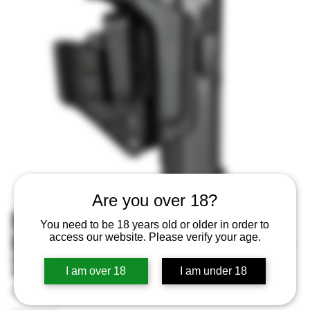
Are you over 18?
Mission First Tactical
You need to be 18 years old or older in order to
Minimalist Holster IWB Glock 19
access our website. Please verify your age.
22 26 33
I am over 18
I am under 18
SKU
SKU:
814002023024
814002023024