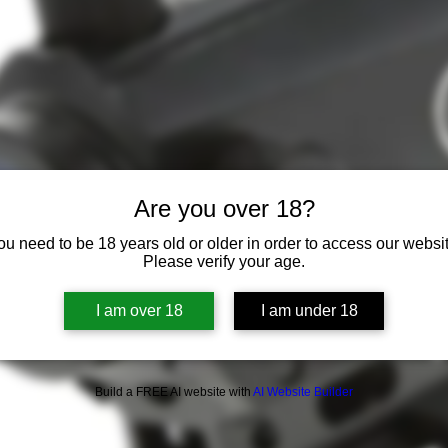
Are you over 18?
ou need to be 18 years old or older in order to access our websit
Please verify your age.
I am over 18
I am under 18
Build a FREE AI website with
AI Website Builder