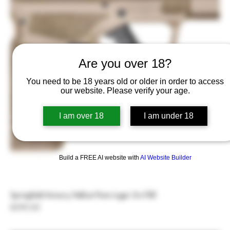
Are you over 18?
You need to be 18 years old or older in order to access
our website. Please verify your age.
I am over 18
I am under 18
Build a FREE AI website with
AI Website Builder
Springfield Armory Hellcat 9mm Luger 3in FDE
Price
$390.00