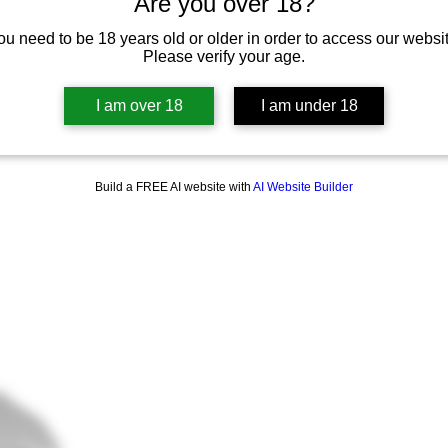
Are you over 18?
ou need to be 18 years old or older in order to access our websit
Please verify your age.
I am over 18
I am under 18
Build a FREE AI website with
AI Website Builder