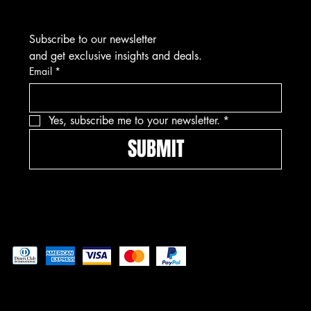
Subscribe to our newsletter
and get exclusive insights and deals.
Email
*
Yes, subscribe me to your newsletter.
*
SUBMIT
Pay securely with
© 2025 by Freedom Ordnance Bunker. Built by
GoRad Designs