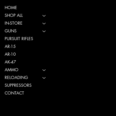
HOME
SHOP ALL
IN-STORE
GUNS
PURSUIT RIFLES
AR-15
AR-10
AK-47
AMMO
RELOADING
SUPPRESSORS
CONTACT
TERMS & CONDITIONS