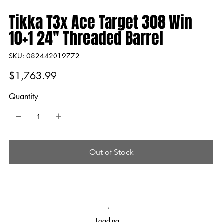
Tikka T3x Ace Target 308 Win
10+1 24" Threaded Barrel
SKU
SKU:
082442019772
082442019772
Price
$1,763.99
Quantity
Out of Stock
Loading…