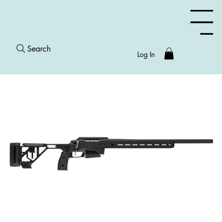
Menu
Search
Log In