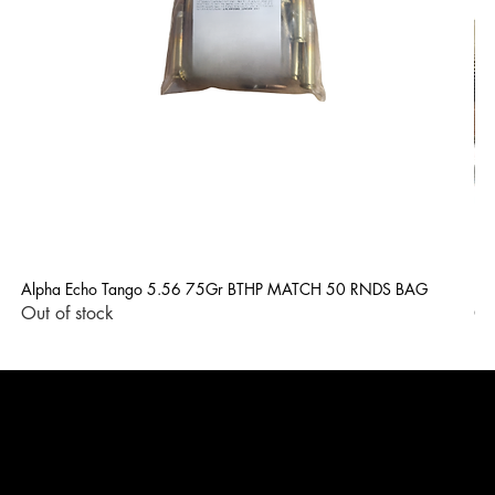
Alpha Echo Tango 5.56 75Gr BTHP MATCH 50 RNDS BAG
LP
Out of stock
Ou