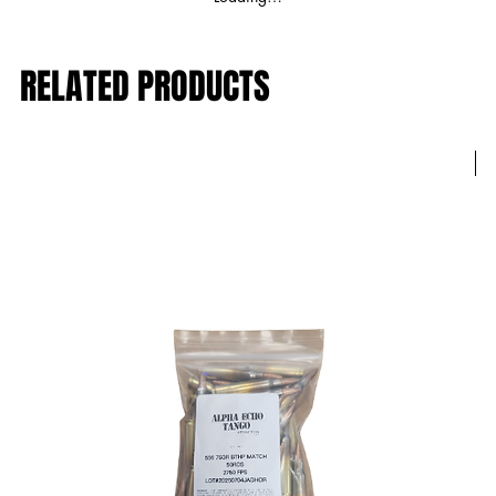
RELATED PRODUCTS