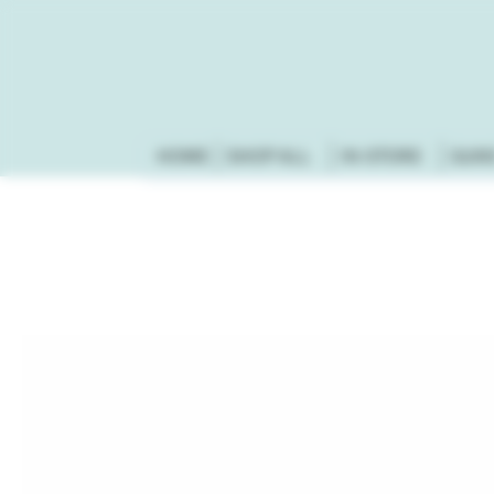
HOME
SHOP ALL
IN-STORE
GUN