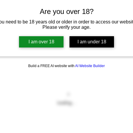
Are you over 18?
ou need to be 18 years old or older in order to access our websit
Please verify your age.
I am over 18
I am under 18
Build a FREE AI website with
AI Website Builder
Loading…