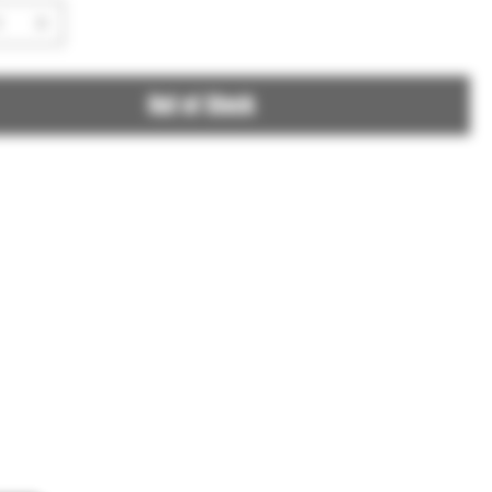
Out of Stock