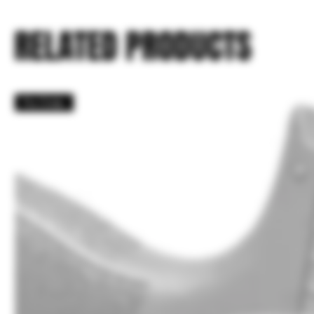
RELATED PRODUCTS
Pre Order