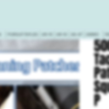
S
PURSUIT RIFLES
AR-15
AR-10
AK-47
AMMO
R
50
Ta
Pa
Sq
P