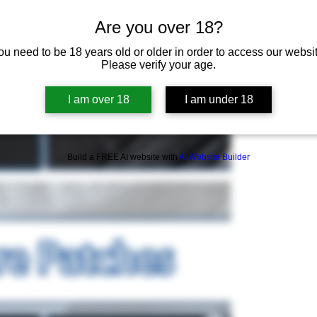
Are you over 18?
ou need to be 18 years old or older in order to access our websit
Please verify your age.
I am over 18
I am under 18
Build a FREE AI website with
AI Website Builder