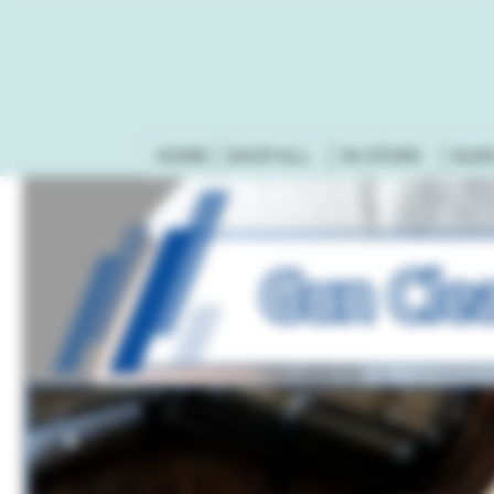
HOME
SHOP ALL
IN-STORE
GUN