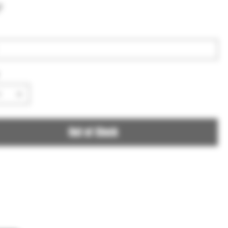
7
Out of Stock