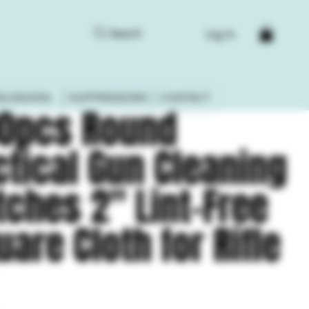
Search
Log In
ELOADING
SUPPRESSORS
CONTACT
0pcs Round
ctical Gun Cleaning
tches 2" Lint-Free
uare Cloth for Rifle