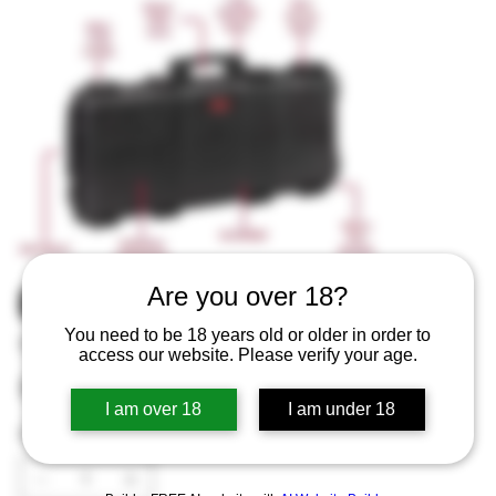
61″ Explorer CASE
Are you over 18?
You need to be 18 years old or older in order to
SKU
SKU:
15416.BFF
15416.BFF
access our website. Please verify your age.
Price
$757.20
I am over 18
I am under 18
Quantity