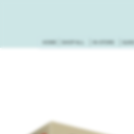
HOME
SHOP ALL
IN-STORE
GUN