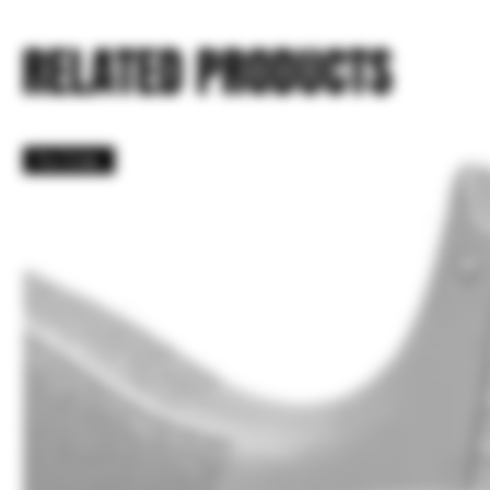
RELATED PRODUCTS
Pre Order