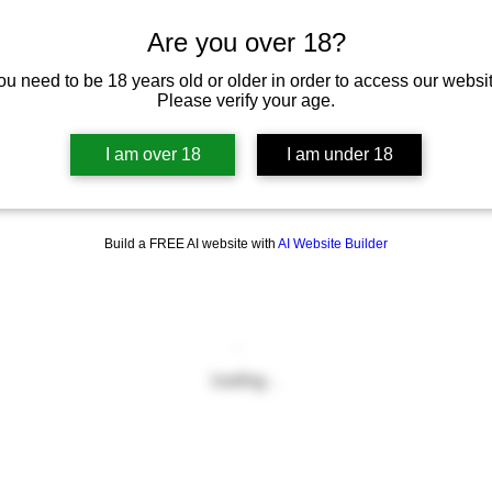
Are you over 18?
ou need to be 18 years old or older in order to access our websit
Please verify your age.
I am over 18
I am under 18
Build a FREE AI website with
AI Website Builder
Loading…