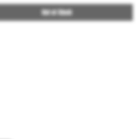
Out of Stock