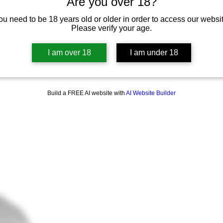
Are you over 18?
ou need to be 18 years old or older in order to access our websit
Please verify your age.
I am over 18
I am under 18
Build a FREE AI website with
AI Website Builder