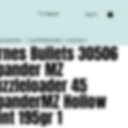
Search
Log In
ELOADING
SUPPRESSORS
CONTACT
rnes Bullets 30506
pander MZ
zzleloader 45
panderMZ Hollow
int 195gr 1