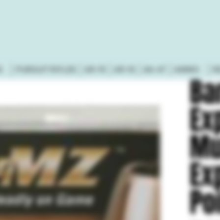
S
PURSUIT RIFLES
AR-15
AR-10
AK-47
AMMO
R
Ba
Ex
Mu
Ex
Po