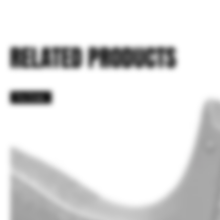
RELATED PRODUCTS
Pre Order