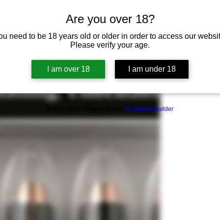
Are you over 18?
ou need to be 18 years old or older in order to access our websit
Please verify your age.
I am over 18
I am under 18
Build a FREE AI website with
AI Website Builder