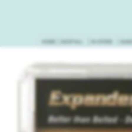
HOME
SHOP ALL
IN-STORE
GUN