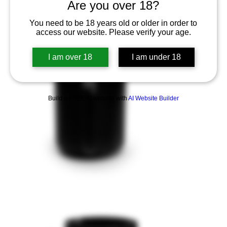
Are you over 18?
You need to be 18 years old or older in order to
access our website. Please verify your age.
I am over 18
I am under 18
Build a FREE AI website with
AI Website Builder