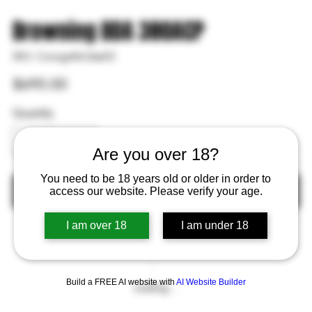
Browning BDA 380ACP
SKU
SKU:
ConsignMcGee02
ConsignMcGee02
Price
$690.00
Quantity
Are you over 18?
You need to be 18 years old or older in order to
Out of Stock
access our website. Please verify your age.
I am over 18
I am under 18
Build a FREE AI website with
AI Website Builder
Loading…