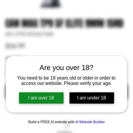
CAN MAG TP9 SF ELITE 9MM 15RD
SKU
SKU:
#787450426740#
#787450426740#
Price
$34.99
Quantity
Are you over 18?
You need to be 18 years old or older in order to
access our website. Please verify your age.
Out of Stock
I am over 18
I am under 18
Build a FREE AI website with
AI Website Builder
Loading…