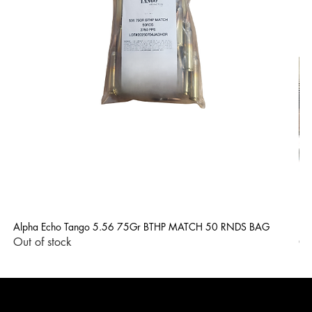
Alpha Echo Tango 5.56 75Gr BTHP MATCH 50 RNDS BAG
LP
Out of stock
Ou