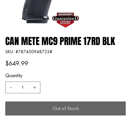
CAN METE MC9 PRIME 17RD BLK
SKU
SKU:
#787450948723#
#787450948723#
Price
$649.99
Quantity
Out of Stock