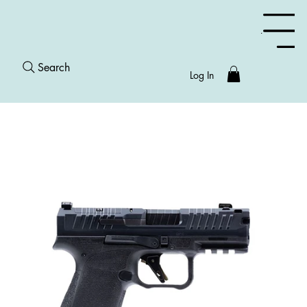
Menu
Search
Log In