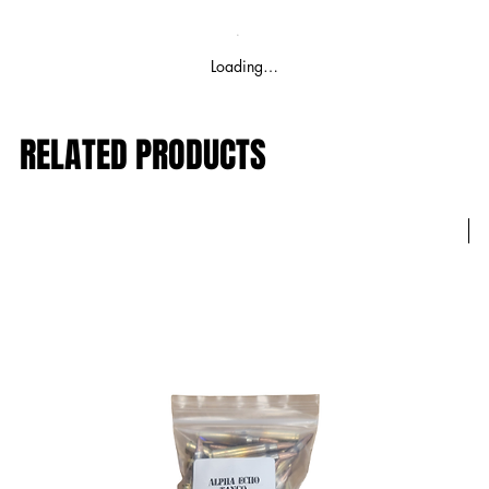
Loading…
RELATED PRODUCTS