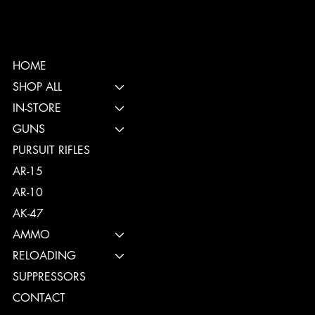
HOME
SHOP ALL
IN-STORE
GUNS
PURSUIT RIFLES
AR-15
AR-10
AK-47
AMMO
RELOADING
SUPPRESSORS
CONTACT