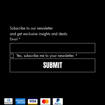
Subscribe to our newsletter
and get exclusive insights and deals.
Email
*
Yes, subscribe me to your newsletter.
*
SUBMIT
Pay securely with