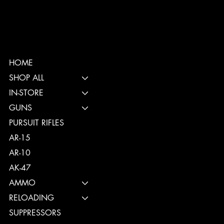
HOME
SHOP ALL
IN-STORE
GUNS
PURSUIT RIFLES
AR-15
AR-10
AK-47
AMMO
RELOADING
SUPPRESSORS