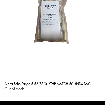
Alpha Echo Tango 5.56 75Gr BTHP MATCH 50 RNDS BAG
LP
Out of stock
Ou