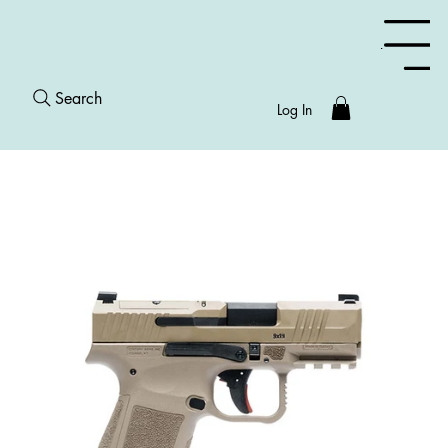
Menu
Search
Log In