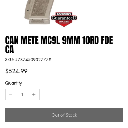
CAN METE MC9L 9MM 10RD FDE
CA
SKU
SKU:
#787450932777#
#787450932777#
Price
$524.99
Quantity
Out of Stock