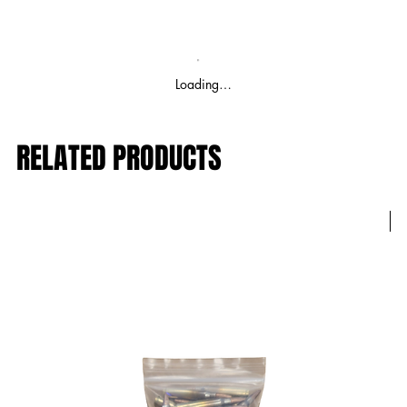
Loading…
RELATED PRODUCTS