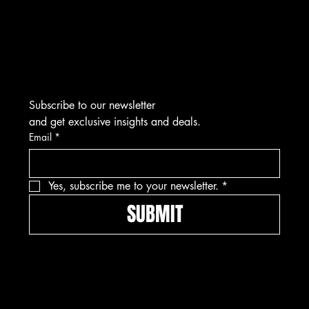
Tel: 912-445-5335
Subscribe to our newsletter
and get exclusive insights and deals.
Email
*
Yes, subscribe me to your newsletter.
*
SUBMIT
Pay securely with