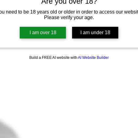
Are you over 18?
Loading…
ou need to be 18 years old or older in order to access our websit
Please verify your age.
I am over 18
I am under 18
Build a FREE AI website with
AI Website Builder