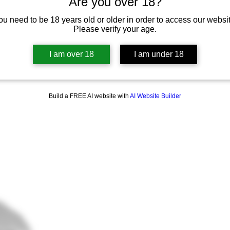
Are you over 18?
Loading…
ou need to be 18 years old or older in order to access our websit
Please verify your age.
I am over 18
I am under 18
Build a FREE AI website with
AI Website Builder