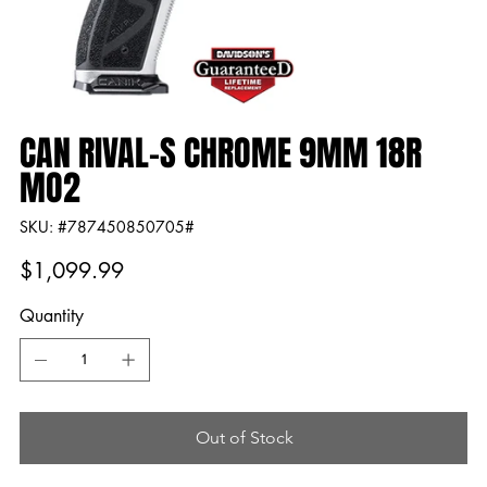
CAN RIVAL-S CHROME 9MM 18R
MO2
SKU
SKU:
#787450850705#
#787450850705#
Price
$1,099.99
Quantity
Out of Stock