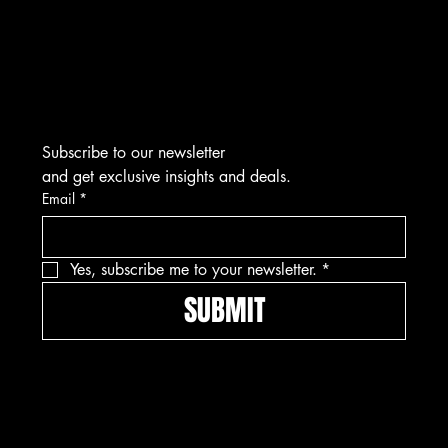
Tel: 912-445-5335
Subscribe to our newsletter
and get exclusive insights and deals.
Email
*
Yes, subscribe me to your newsletter.
*
SUBMIT
Pay securely with