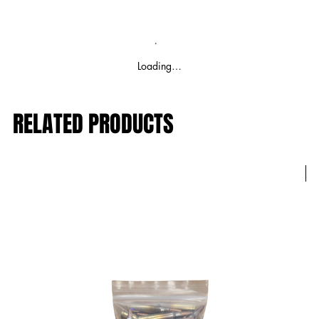
Loading…
RELATED PRODUCTS