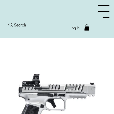
Menu
Search
Log In