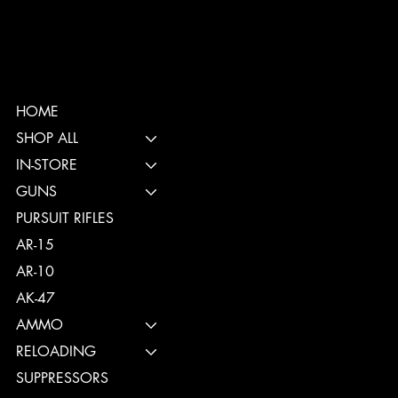
HOME
SHOP ALL
IN-STORE
GUNS
PURSUIT RIFLES
AR-15
AR-10
AK-47
AMMO
RELOADING
SUPPRESSORS