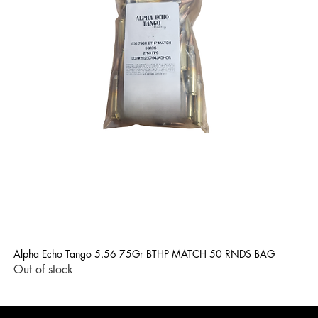
Alpha Echo Tango 5.56 75Gr BTHP MATCH 50 RNDS BAG
LP
Out of stock
Ou