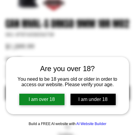
CAN RIVAL-S DRKSD 9MM 18R MO2
SKU
SKU:
#787450850675#
#787450850675#
Price
$1,099.99
Quantity
Are you over 18?
You need to be 18 years old or older in order to
access our website. Please verify your age.
Out of Stock
I am over 18
I am under 18
Build a FREE AI website with
AI Website Builder
Loading…