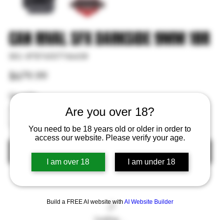
CAN RIVAL SFX DARKSIDE 9MM 18R
SKU
SKU:
#787450774643#
#787450774643#
Price
$679.99
Quantity
Are you over 18?
You need to be 18 years old or older in order to
access our website. Please verify your age.
Out of Stock
I am over 18
I am under 18
Build a FREE AI website with
AI Website Builder
Loading…