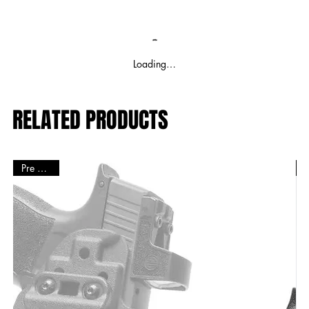
Loading…
RELATED PRODUCTS
Pre Order