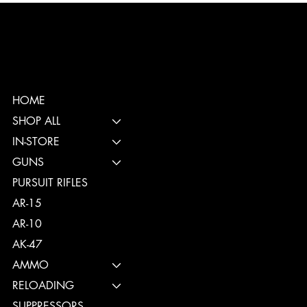
HOME
SHOP ALL
IN-STORE
GUNS
PURSUIT RIFLES
AR-15
AR-10
AK-47
AMMO
RELOADING
SUPPRESSORS