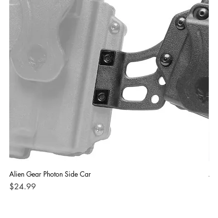
Alien Gear Photon Side Car
Ali
Price
Pri
$24.99
$4