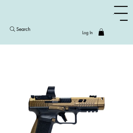
Menu
Search
Log In