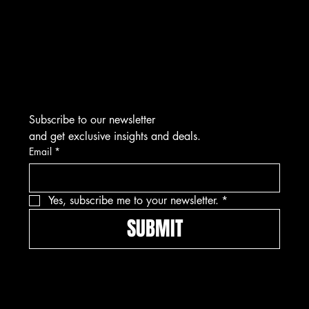
Marcus@Freedom-Ordnance.com
Tel: 912-445-5335
Subscribe to our newsletter
and get exclusive insights and deals.
Email
*
Yes, subscribe me to your newsletter.
*
SUBMIT
Pay securely with