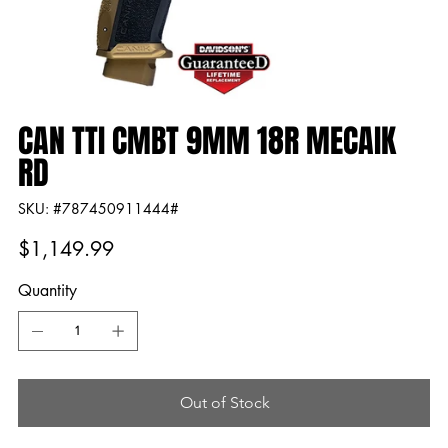
CAN TTI CMBT 9MM 18R MECAIK
RD
SKU
SKU:
#787450911444#
#787450911444#
Price
$1,149.99
Quantity
Out of Stock