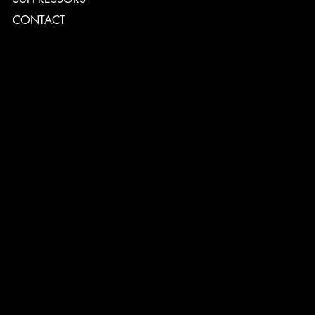
CONTACT
TERMS & CONDITIONS
PRIVACY POLICY
SHIPPING POLICY
REFUND POLICY
ACCESSIBILITY STATEMENT
INSTAGRAM
FACEBOOK
CONTACT
2544 US 17 Richmond Hill, GA,
United States, Georgia 31324