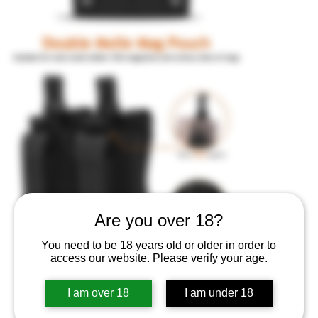
Are you over 18?
You need to be 18 years old or older in order to
access our website. Please verify your age.
I am over 18
I am under 18