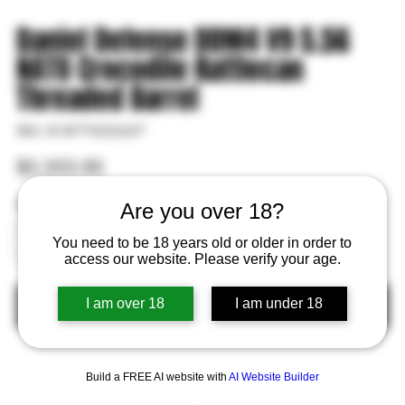
Daniel Defense DDM4 V9 5.56
NATO Crocodile Rattlecan
Threaded Barrel
SKU
SKU:
818773022637
818773022637
Price
$2,353.00
Quantity
Are you over 18?
You need to be 18 years old or older in order to
access our website. Please verify your age.
I am over 18
I am under 18
Out of Stock
Build a FREE AI website with
AI Website Builder