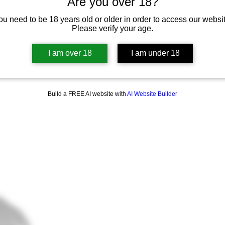
Are you over 18?
ou need to be 18 years old or older in order to access our websit
Please verify your age.
I am over 18
I am under 18
Build a FREE AI website with
AI Website Builder