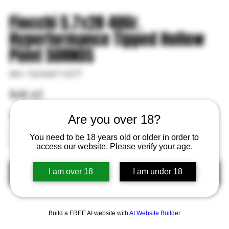
Fiocchi 5.7x28 40Gr.
Hyperformance Tipped Hollow
Point 50RNDS
SKU
SKU:
762344712277
762344712277
Price
$48.65
Quantity
Are you over 18?
You need to be 18 years old or older in order to
access our website. Please verify your age.
I am over 18
I am under 18
Out of Stock
Build a FREE AI website with
AI Website Builder