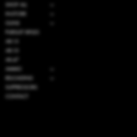
SHOP ALL
IN-STORE
GUNS
PURSUIT RIFLES
AR-15
AR-10
AK-47
AMMO
RELOADING
SUPPRESSORS
CONTACT
TERMS & CONDITIONS
PRIVACY POLICY