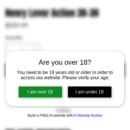
Henry Lever Action 30-30
Price
$959.99
Quantity
Are you over 18?
Out of Stock
You need to be 18 years old or older in order to
access our website. Please verify your age.
I am over 18
I am under 18
Loading…
Build a FREE AI website with
AI Website Builder