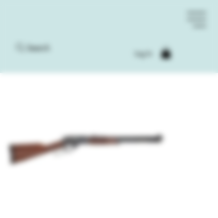
Search
Log In