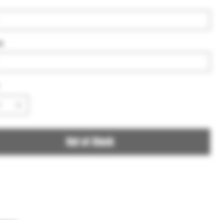
e
Out of Stock