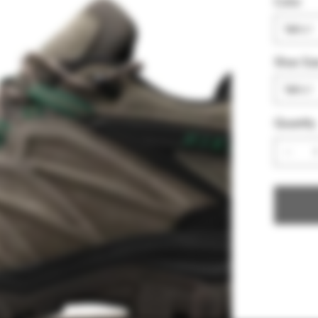
Color
Shoe Siz
Quantity