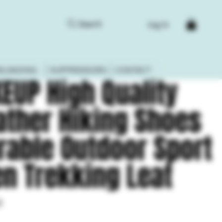
Search
Log In
ELOADING
SUPPRESSORS
CONTACT
KEUP High Quality
ather Hiking Shoes
rable Outdoor Sport
n Trekking Leat
0