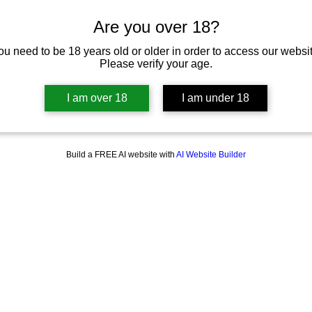
Are you over 18?
ou need to be 18 years old or older in order to access our websit
Please verify your age.
I am over 18
I am under 18
Build a FREE AI website with
AI Website Builder