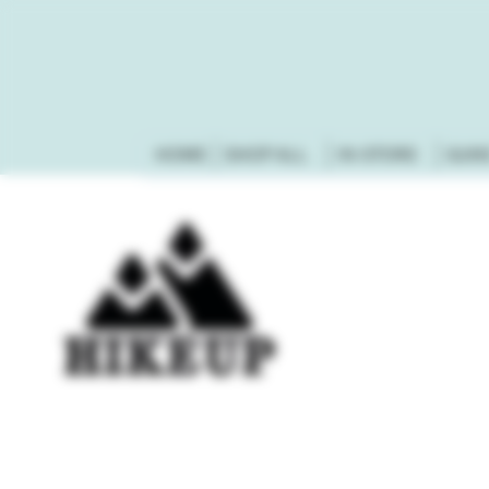
HOME
SHOP ALL
IN-STORE
GUN